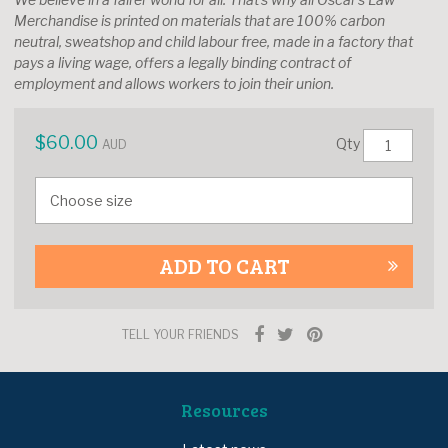
Merchandise is printed on materials that are 100% carbon
neutral, sweatshop and child labour free, made in a factory that
pays a living wage, offers a legally binding contract of
employment and allows workers to join their union.
$
60.00
Qty
AUD
ADD TO CART
TELL YOUR FRIENDS
Resources