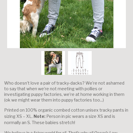
Who doesn’t love a pair of tracky-dacks? We’re not ashamed
to say that when we’re not meeting with pollies or
investigating puppy factories, we’re at home working in them
(ok we might wear them into puppy factories too...)
Printed on 100% organic combed cotton unisex tracky pants in
sizing XS – XL.
Note:
Person in pic wears a size XS and is
normally an S. These babies stretch!
We believe in a fairer world for all. That’s why all Oscar’s Law