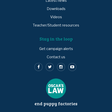
Latest news
Downloads
Videos
Teacher/Student resources
Stay in the loop
Get campaign alerts
Contact us
end puppy factories