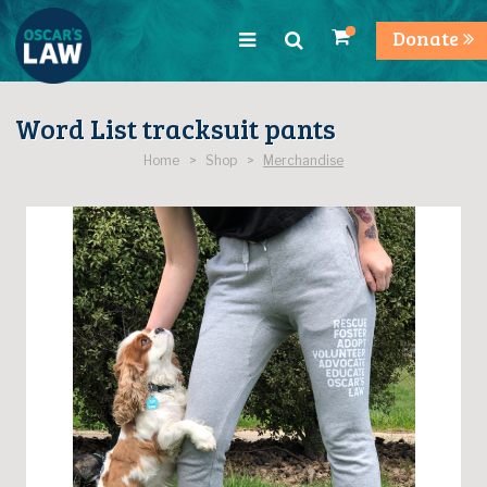
Donate
Word List tracksuit pants
Home > Shop >
Merchandise