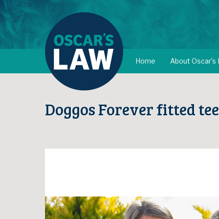
Home
About Oscar’s
Doggos Forever fitted tee