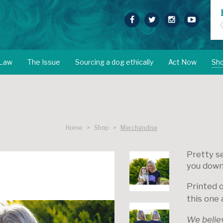
 Law
The Issue
Sourcing a dog ethically
Act Now
Sh
Home > Shop >
Merchandise
Pretty se
you down
Printed 
this one 
We believe