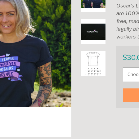
Oscar’s L
are 100%
free, mad
legally b
workers t
$
30.