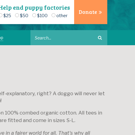
Help end puppy factories
Donate
$25
$50
$100
other
op
lf-explanatory, right? A doggo will never let
!
on 100% combed organic cotton. All tees in
are fitted and come in sizes S-L.
 in a fairer world for all. That’s why all