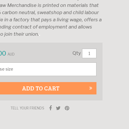
aw Merchandise is printed on materials that
 carbon neutral, sweatshop and child labour
e in a factory that pays a living wage, offers a
inding contract of employment and allows
o join their union.
00
Qty
AUD
ADD TO CART
TELL YOUR FRIENDS