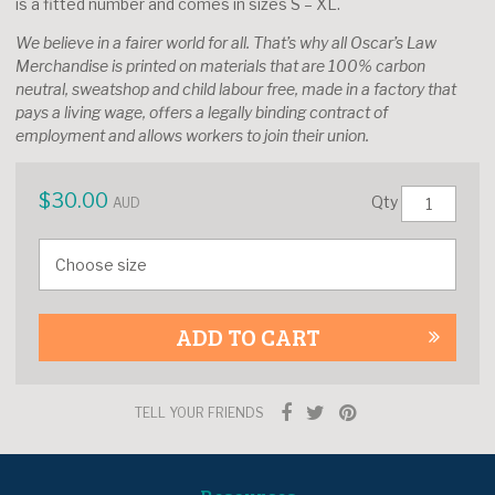
is a fitted number and comes in sizes S – XL.
We believe in a fairer world for all. That’s why all Oscar’s Law
Merchandise is printed on materials that are 100% carbon
neutral, sweatshop and child labour free, made in a factory that
pays a living wage, offers a legally binding contract of
employment and allows workers to join their union.
$
30.00
Qty
AUD
ADD TO CART
TELL YOUR FRIENDS