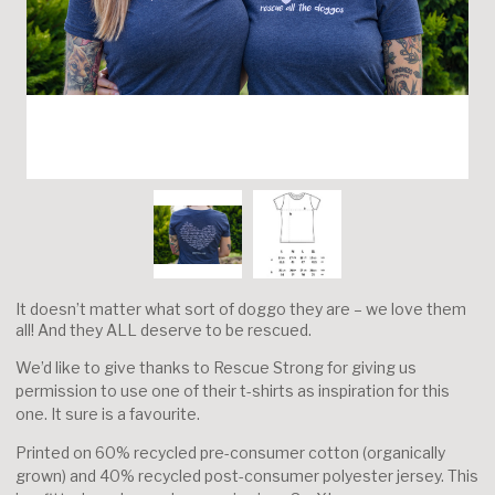
It doesn’t matter what sort of doggo they are – we love them
all! And they ALL deserve to be rescued.
We’d like to give thanks to Rescue Strong for giving us
permission to use one of their t-shirts as inspiration for this
one. It sure is a favourite.
Printed on 60% recycled pre-consumer cotton (organically
grown) and 40% recycled post-consumer polyester jersey. This