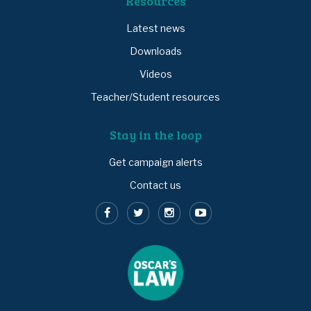
Resources
Latest news
Downloads
Videos
Teacher/Student resources
Stay in the loop
Get campaign alerts
Contact us