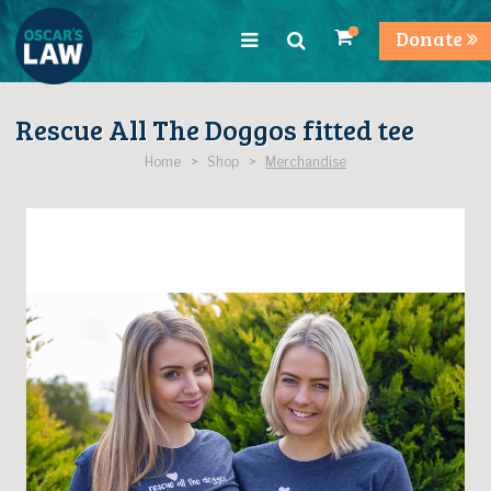
Donate
Rescue All The Doggos fitted tee
Home > Shop >
Merchandise