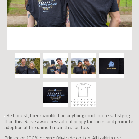
Be honest, there wouldn’t be anything much more satisfying
than this. Raise awareness about puppy factories and promote
adoption at the same time in this fun tee.
Printed on 100% organic fair-trade cotton. All t-shirts are