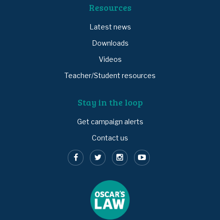
Resources
Latest news
Downloads
Videos
Teacher/Student resources
Stay in the loop
Get campaign alerts
Contact us