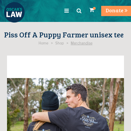
Donate
Piss Off A Puppy Farmer unisex tee
Home > Shop >
Merchandise