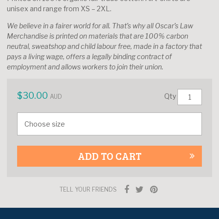
unisex and range from XS – 2XL.
We believe in a fairer world for all. That’s why all Oscar’s Law
Merchandise is printed on materials that are 100% carbon
neutral, sweatshop and child labour free, made in a factory that
pays a living wage, offers a legally binding contract of
employment and allows workers to join their union.
$
30.00
Qty
AUD
ADD TO CART
TELL YOUR FRIENDS