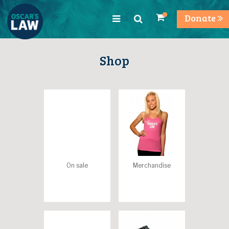
Donate
Shop
On sale
Merchandise