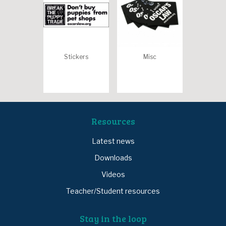
Stickers
Misc
Resources
Latest news
Downloads
Videos
Teacher/Student resources
Stay in the loop